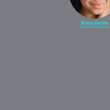
Briana Garrido
Survivor & Advocate