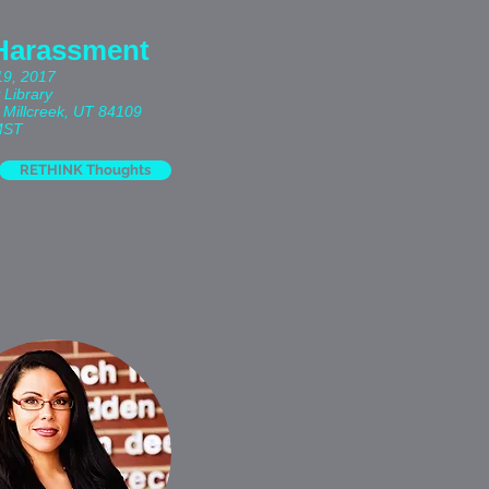
Harassment
19, 2017
 Library
 Millcreek, UT 84109
MST
RETHINK Thoughts