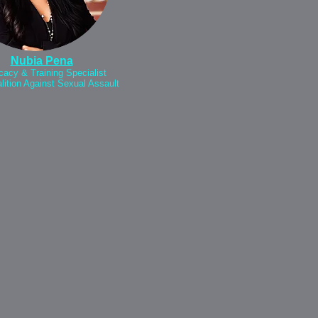
Nubia Pena
acy & Training Specialist
lition Against Sexual Assault