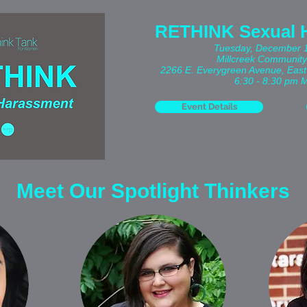
RETHINK Sexual 
Tuesday, December 
Millcreek Community
2266 E. Everygreen Avenue,
East
6:30 - 8:30 pm 
Event Details
Meet Our Spotlight Thinkers