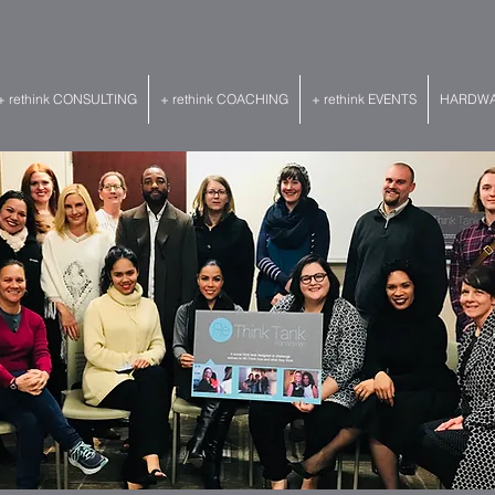
+ rethink CONSULTING
+ rethink COACHING
+ rethink EVENTS
HARDWAR