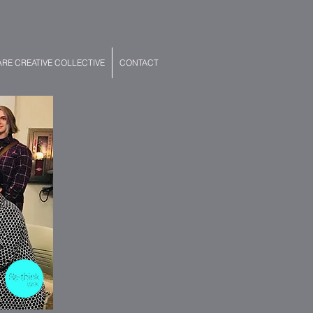
E CREATIVE COLLECTIVE
CONTACT