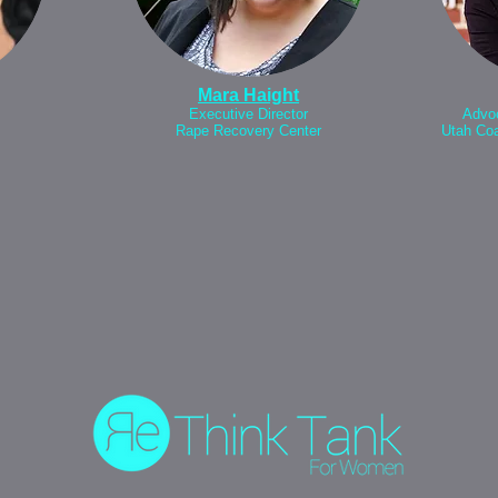
Mara Haight
Executive Director
Advoc
Rape Recovery Center
Utah Coa