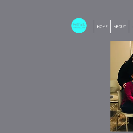
HOME
ABOUT