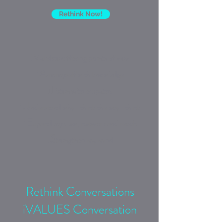
Rethink Now!
iV
alidate differing points of view
i
A
rm myself with knowledge
iL
isten with empathy
iU
nderstand why I think the way I think
iE
xpand my view, network and reach
iS
trengthen my mind
Rethink Conversations
iVALUES Conversation