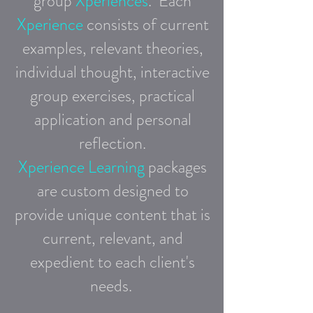
group
Xperiences
.
Each
Xperience
consists
of current
examples, relevant theories,
individual thought, interactive
group exercises,
practical
application and personal
reflection.
Xperience Learning
packages
are custom designed to
provide
unique content that is
current, relevant, and
expedient
to each client's
needs.