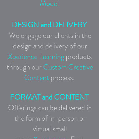
Model
DESIGN and DELIVERY
We engage our clients in the
design and delivery of our
Xperience Learning
products
through our
Custom Creative
Content
process.
FORMAT and CONTENT
Offerings can be delivered in
the form of in-person
or
virtual small