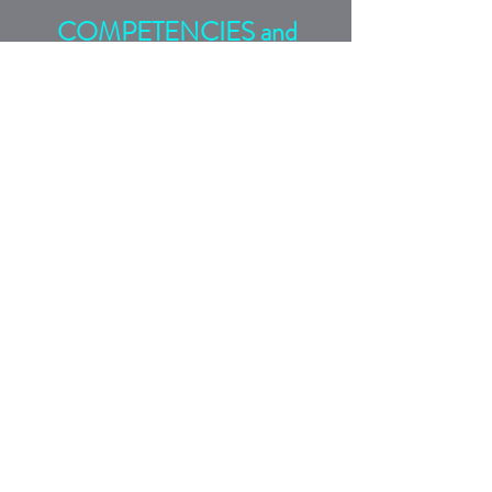
COMPETENCIES and
SKILLS
Rethink Conversations
includes elements of global
leadership, hard and soft
communications skills,
empathic listening skills,
diversity of thought,
perspective, and
experience,
cultural
competency,
and practical communications
tactics (COMMS Tactics).