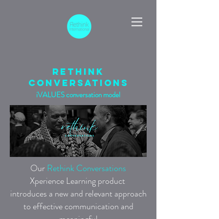
rethink
conversations
iVALUES conversation model
Our
Rethink Conversations
Xperience Learning
product
introduces a new and relevant approach
to effective communication and