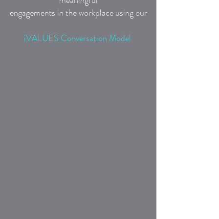
meaningful
engagements in the workplace using our
iVALUES Conversation Model