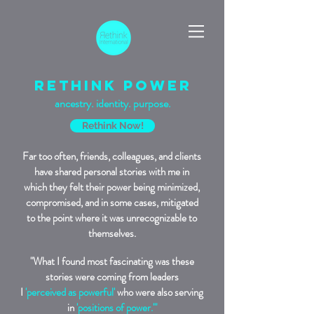
rethink power
ancestry. identity. purpose.
Rethink Now!
Far too often, friends, colleagues, and clients
have shared personal stories with me in
which they felt their power being minimized,
compromised, and in some cases, mitigated
to the point where it was unrecognizable to
themselves.
"What I found most fascinating was these
stories were coming from leaders
I
'perceived as powerful'
who were also serving
in
'positions of power.'"