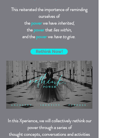
This reiterated the importance of reminding
ourselves of
the
power
we have
inherited
,
the
power
that
lies within
,
and the
power
we
have to give
.
Rethink Now!
In this Xperience, we will collectively rethink our
power through a series of
thought concepts, conversations and activities