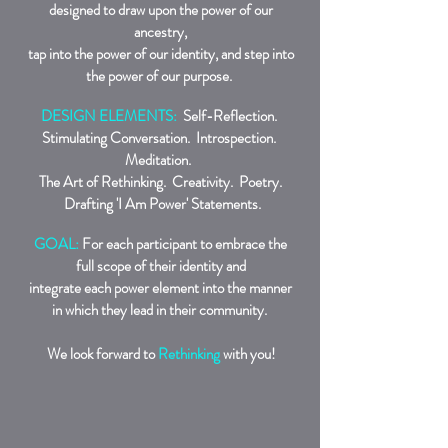
designed to draw upon the power of our
ancestry,
tap into the power of our identity, and step into
the power of our purpose.
DESIGN ELEMENTS:
Self-Reflection.
Stimulating Conversation. Introspection.
Meditation.
The Art of Rethinking. Creativity. Poetry.
Drafting 'I Am Power' Statements.
GOAL:
For each participant to embrace the
full scope of their identity and
integrate each power element into the manner
in which they lead in their community.
We look forward to
Rethinking
with you!