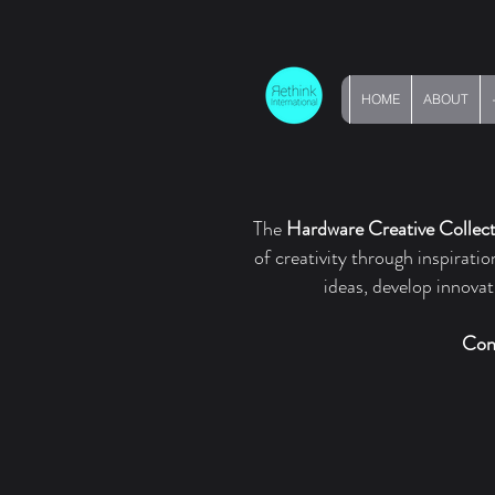
HOME
ABOUT
The
Hardware Creative Collect
of creativity through inspirati
ideas, develop innova
Con