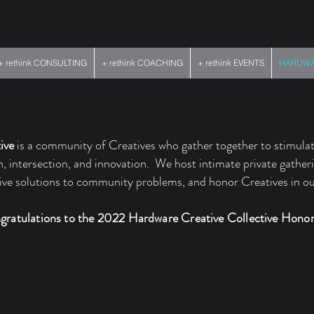
+ rethink CONSULTING
+ rethink COACHING
+ rethink EVENTS
HARDWAR
ive
is a community of Creatives who gather together to stimulat
on, intersection, and innovation. We host intimate private gather
tive solutions to community problems, and honor Creatives in 
gratulations to the 2022 Hardware Creative Collective Hono