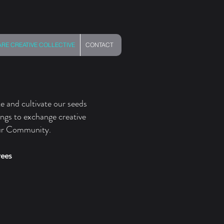
E CREATIVE COLLECTIVE
CONTACT
e and cultivate our seeds
ings to exchange creative
our Community. ​
rees