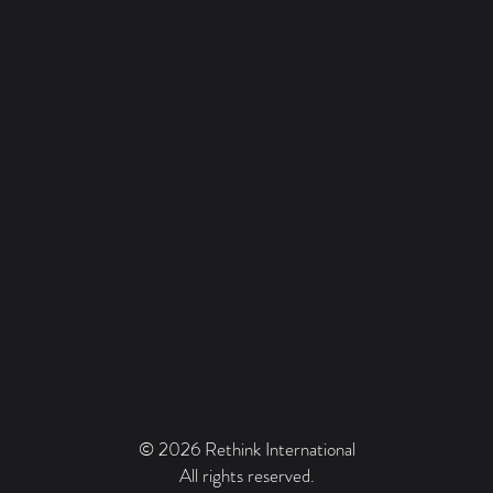
© 2026 Rethink International
All rights reserved.