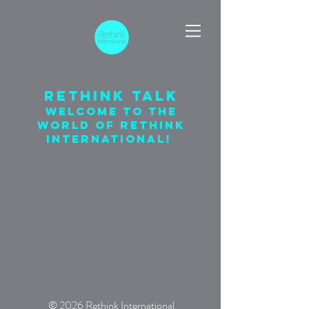
Rethink talk
welcome to the
world of rethink
international!
© 2026 Rethink International