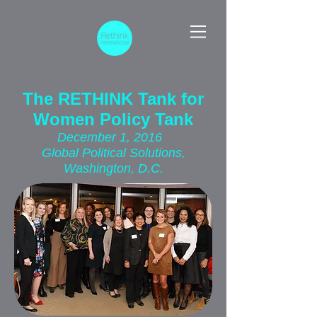
The RETHINK Tank for
Women Policy Tank
December 1, 2016
Global Political Solutions,
Washington, D.C.