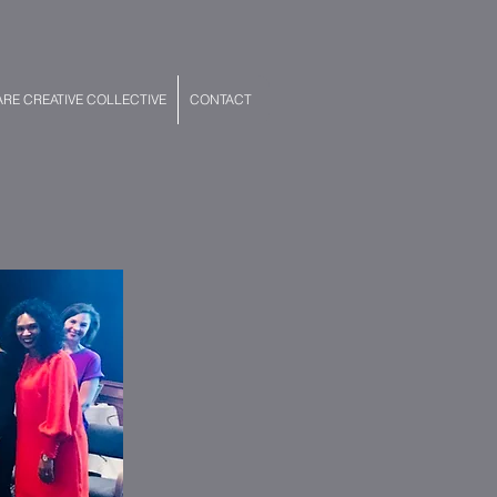
E CREATIVE COLLECTIVE
CONTACT