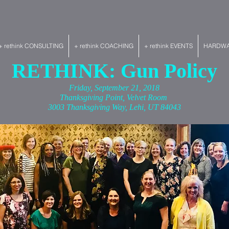
+ rethink CONSULTING
+ rethink COACHING
+ rethink EVENTS
HARDWAR
RETHINK: Gun Policy
Friday, September 21, 2018
Thanksgiving Point, Velvet Room
3003 Thanksgiving Way, Lehi, UT 84043