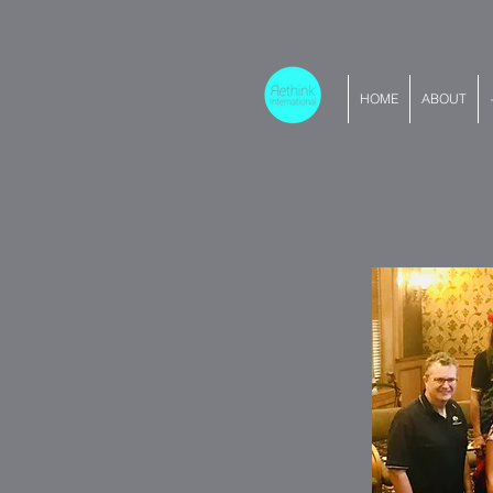
HOME
ABOUT