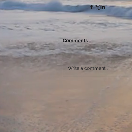
Comments
Write a comment...