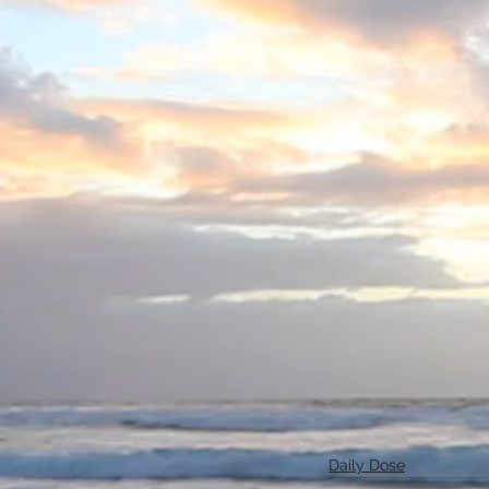
Daily Dose