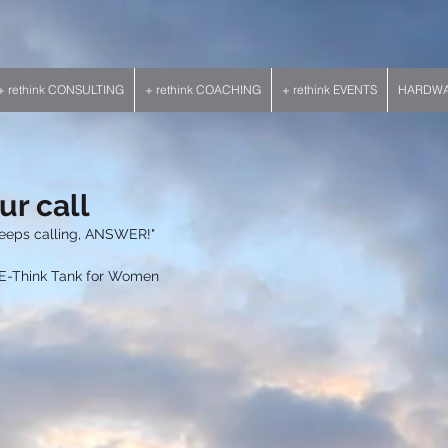
+ rethink CONSULTING
+ rethink COACHING
+ rethink EVENTS
HARDWAR
ur call
eeps calling, ANSWER!"
                        --RE-Think Tank for Women 