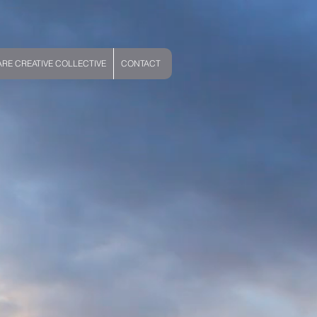
E CREATIVE COLLECTIVE
CONTACT