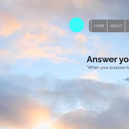
HOME
ABOUT
Answer yo
"When your purpose k
       