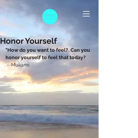
Honor Yourself
"How do you want to feel?  Can you 
honor yourself to feel that today? 
 --Mukami 