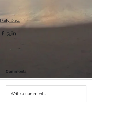
Daily Dose
Comments
Write a comment...