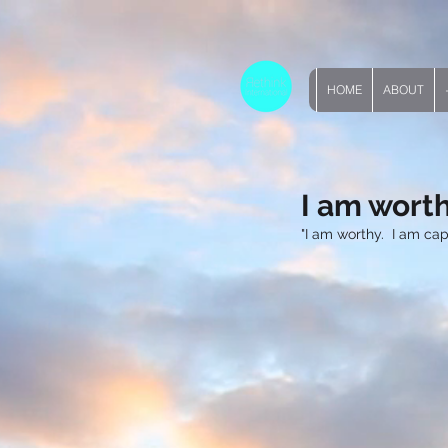
HOME
ABOUT
I am wort
"I am worthy.  I am ca