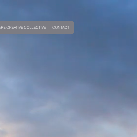
E CREATIVE COLLECTIVE
CONTACT