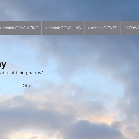
+ rethink CONSULTING
+ rethink COACHING
+ rethink EVENTS
HARDWAR
hy
pable of being happy." 
                                                    --Ofa