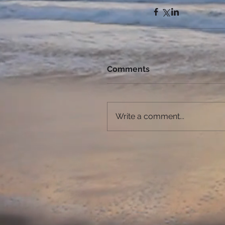
Comments
Write a comment...