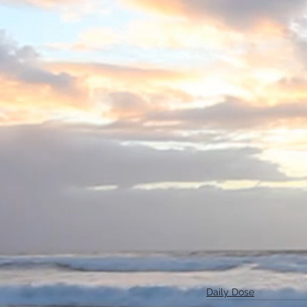
Daily Dose